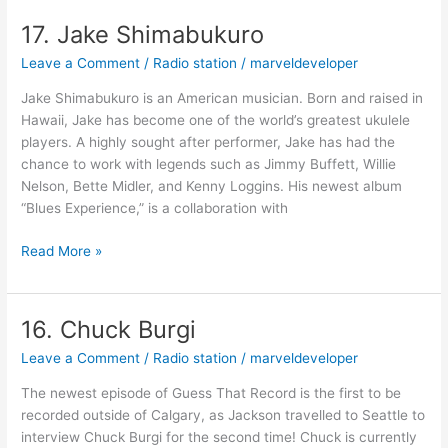
17. Jake Shimabukuro
17.
Jake
Leave a Comment
/
Radio station
/
marveldeveloper
Shimabukuro
Jake Shimabukuro is an American musician. Born and raised in
Hawaii, Jake has become one of the world’s greatest ukulele
players. A highly sought after performer, Jake has had the
chance to work with legends such as Jimmy Buffett, Willie
Nelson, Bette Midler, and Kenny Loggins. His newest album
“Blues Experience,” is a collaboration with
Read More »
16. Chuck Burgi
16.
Chuck
Leave a Comment
/
Radio station
/
marveldeveloper
Burgi
The newest episode of Guess That Record is the first to be
recorded outside of Calgary, as Jackson travelled to Seattle to
interview Chuck Burgi for the second time! Chuck is currently