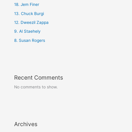
18. Jem Finer
13. Chuck Burgi
12. Dweezil Zappa
9. Al Staehely
8. Susan Rogers
Recent Comments
No comments to show.
Archives