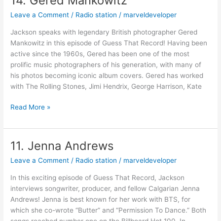
14. Gered Mankowitz
Gered
Leave a Comment
/
Radio station
/
marveldeveloper
Mankowitz
Jackson speaks with legendary British photographer Gered
Mankowitz in this episode of Guess That Record! Having been
active since the 1960s, Gered has been one of the most
prolific music photographers of his generation, with many of
his photos becoming iconic album covers. Gered has worked
with The Rolling Stones, Jimi Hendrix, George Harrison, Kate
Read More »
11. Jenna Andrews
11.
Jenna
Leave a Comment
/
Radio station
/
marveldeveloper
Andrews
In this exciting episode of Guess That Record, Jackson
interviews songwriter, producer, and fellow Calgarian Jenna
Andrews! Jenna is best known for her work with BTS, for
which she co-wrote “Butter” and “Permission To Dance.” Both
songs reached number one on the Billboard Hot 100. In