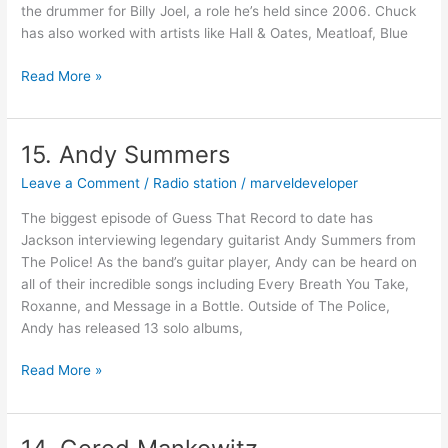
the drummer for Billy Joel, a role he’s held since 2006. Chuck
has also worked with artists like Hall & Oates, Meatloaf, Blue
Read More »
15. Andy Summers
15.
Andy
Leave a Comment
/
Radio station
/
marveldeveloper
Summers
The biggest episode of Guess That Record to date has
Jackson interviewing legendary guitarist Andy Summers from
The Police! As the band’s guitar player, Andy can be heard on
all of their incredible songs including Every Breath You Take,
Roxanne, and Message in a Bottle. Outside of The Police,
Andy has released 13 solo albums,
Read More »
14.