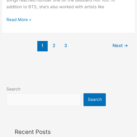
addition to BTS, she’s also worked with artists like
Read More »
1
2
3
Next
→
Search
Search
Recent Posts