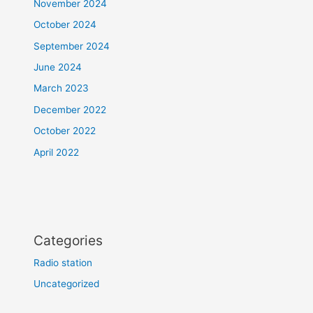
November 2024
October 2024
September 2024
June 2024
March 2023
December 2022
October 2022
April 2022
Categories
Radio station
Uncategorized