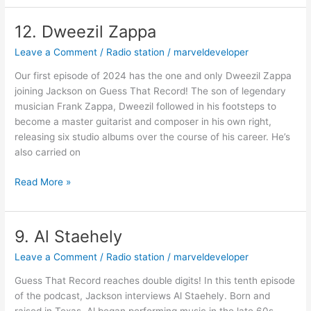
12. Dweezil Zappa
12.
Dweezil
Leave a Comment
/
Radio station
/
marveldeveloper
Zappa
Our first episode of 2024 has the one and only Dweezil Zappa
joining Jackson on Guess That Record! The son of legendary
musician Frank Zappa, Dweezil followed in his footsteps to
become a master guitarist and composer in his own right,
releasing six studio albums over the course of his career. He’s
also carried on
Read More »
9. Al Staehely
9.
Al
Leave a Comment
/
Radio station
/
marveldeveloper
Staehely
Guess That Record reaches double digits! In this tenth episode
of the podcast, Jackson interviews Al Staehely. Born and