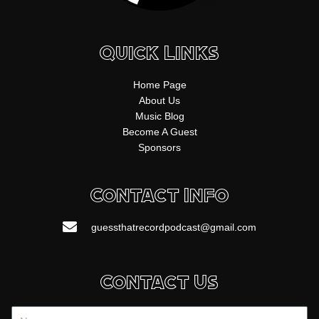
Quick Links
Home Page
About Us
Music Blog
Become A Guest
Sponsors
Contact Info
guessthatrecordpodcast@gmail.com
Contact Us
Name