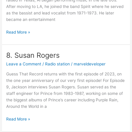
raised in Texas, Al began performing music in the late 60s.
After moving to LA, he joined the band Spirit where he served
as the bassist and lead vocalist from 1971-1973. He later
became an entertainment
Read More »
8. Susan Rogers
8.
Susan
Leave a Comment
/
Radio station
/
marveldeveloper
Rogers
Guess That Record returns with the first episode of 2023, on
the one year anniversary of our very first episode! For Episode
9, Jackson interviews Susan Rogers. Susan served as the
staff engineer for Prince from 1983-1987, working on some of
the biggest albums of Prince’s career including Purple Rain,
Around the World in a
Read More »