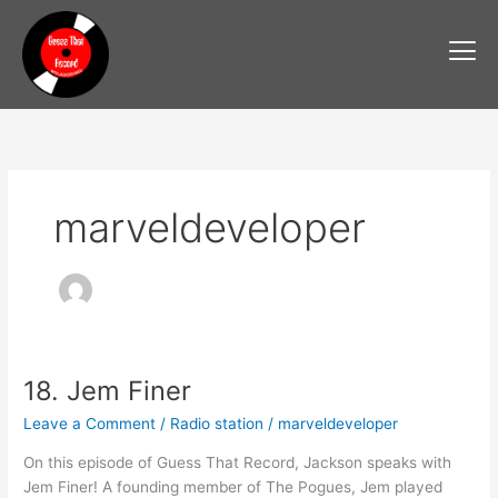
Skip
to
content
marveldeveloper
18. Jem Finer
18.
Jem
Leave a Comment
/
Radio station
/
marveldeveloper
Finer
On this episode of Guess That Record, Jackson speaks with
Jem Finer! A founding member of The Pogues, Jem played