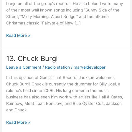
banjo on all of the group’s records. He also helped write many
of their most well known songs including “Sunny Side of the
Street,””Misty Morning, Albert Bridge,” and the all-time
Christmas classic “Fairytale of New […]
Read More »
13. Chuck Burgi
13.
Chuck
Leave a Comment
/
Radio station
/
marveldeveloper
Burgi
In this episode of Guess That Record, Jackson welcomes
Chuck Burgi! Chuck is currently the drummer for Billy Joel, a
role he’s held since 2006. His long career in the music
business has also seen him work with artists like Hall & Oates,
Rainbow, Meat Loaf, Bon Jovi, and Blue Öyster Cult. Jackson
and Chuck
Read More »