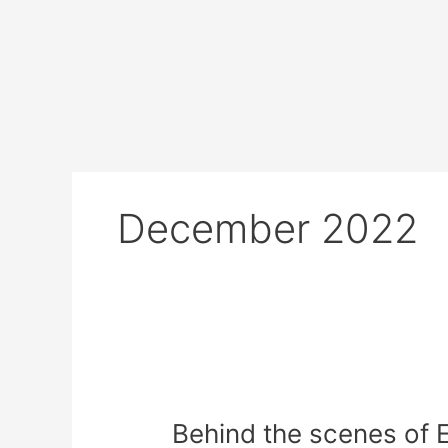
Skip
to
content
December 2022
Behind
the
Behind the scenes of 
scenes