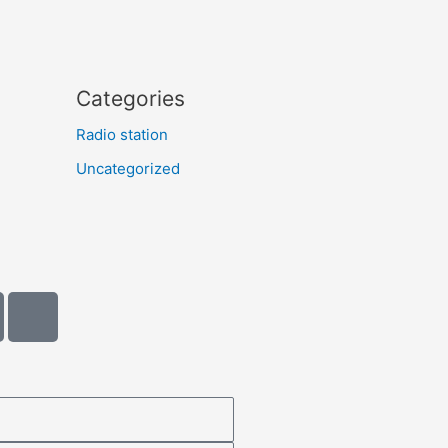
Categories
Radio station
Uncategorized
A
m
a
z
o
n