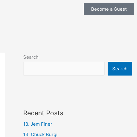
Become a Guest
Search
Search
Recent Posts
18. Jem Finer
13. Chuck Burgi