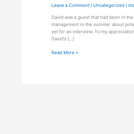
of
Leave a Comment
/
Uncategorized
/
ma
Episode
8
David was a guest that had been in the 
(David
management in the summer about potenti
Paich)
yet for an interview. To my appreciatio
David’s […]
Read More »