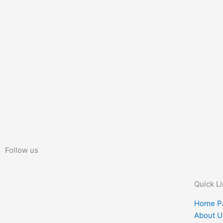
Follow us
Quick L
Home P
About U