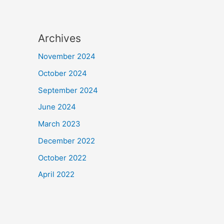
Archives
November 2024
October 2024
September 2024
June 2024
March 2023
December 2022
October 2022
April 2022