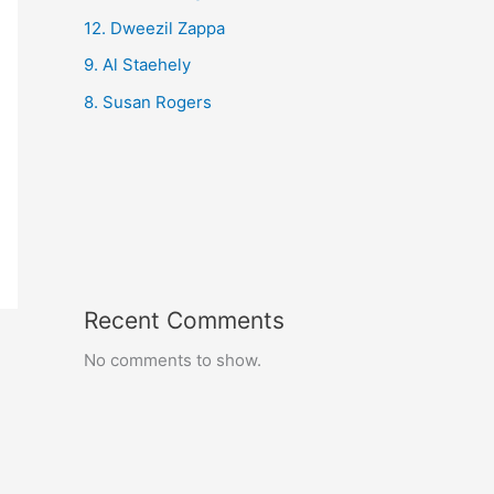
12. Dweezil Zappa
9. Al Staehely
8. Susan Rogers
Recent Comments
No comments to show.