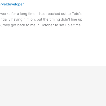
rveldeveloper
works for a long time. I had reached out to Toto’s
ally having him on, but the timing didn’t line up
n, they got back to me in October to set up a time.