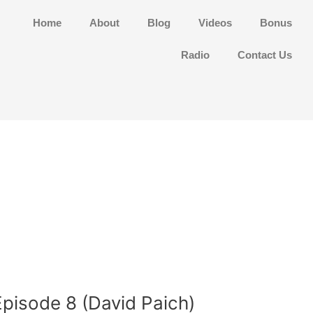
Home
About
Blog
Videos
Bonus
Radio
Contact Us
Episode 8 (David Paich)