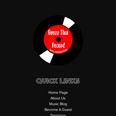
f
b
k
g
s
n
y
e
r
t
a
m
Quick Links
Home Page
About Us
Music Blog
Become A Guest
Sponsors