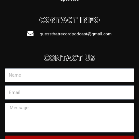
Contact Info
guessthatrecordpodcast@gmail.com
Contact Us
Name
Email
Message