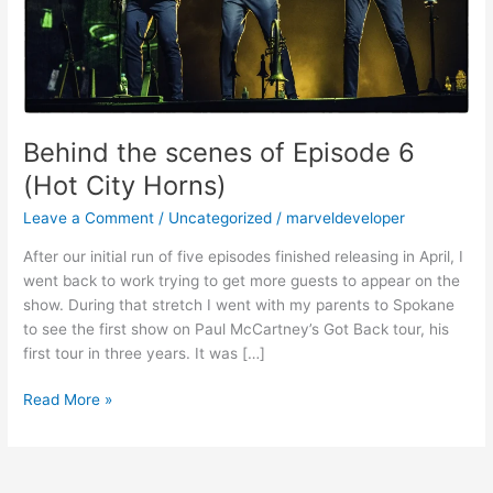
Horns)
Behind the scenes of Episode 6
(Hot City Horns)
Leave a Comment
/
Uncategorized
/
marveldeveloper
After our initial run of five episodes finished releasing in April, I
went back to work trying to get more guests to appear on the
show. During that stretch I went with my parents to Spokane
to see the first show on Paul McCartney’s Got Back tour, his
first tour in three years. It was […]
Read More »