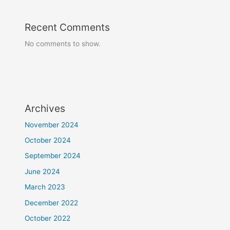
Recent Comments
No comments to show.
Archives
November 2024
October 2024
September 2024
June 2024
March 2023
December 2022
October 2022