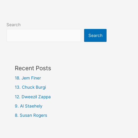
Search
Search
Recent Posts
18. Jem Finer
13. Chuck Burgi
12. Dweezil Zappa
9. Al Staehely
8. Susan Rogers