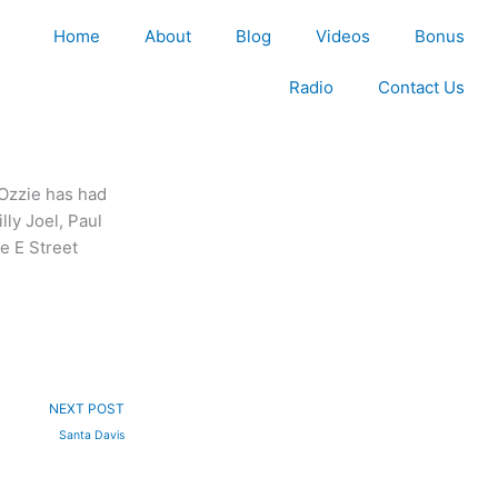
Home
About
Blog
Videos
Bonus
Radio
Contact Us
Ozzie has had
lly Joel, Paul
e E Street
Next
NEXT POST
Santa Davis