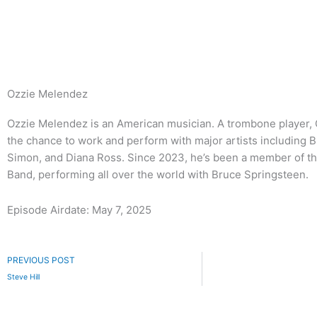
Skip
to
content
Ozzie Melendez
Ozzie Melendez is an American musician. A trombone player, 
the chance to work and perform with major artists including Bi
Simon, and Diana Ross. Since 2023, he’s been a member of th
Band, performing all over the world with Bruce Springsteen.
Episode Airdate: May 7, 2025
Prev
PREVIOUS POST
Steve Hill