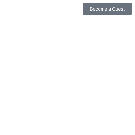
Become a Guest