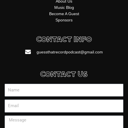
About Us
Music Blog
Become A Guest
Sponsors
Contact Info
guessthatrecordpodcast@gmail.com
Contact Us
Name
Email
Message