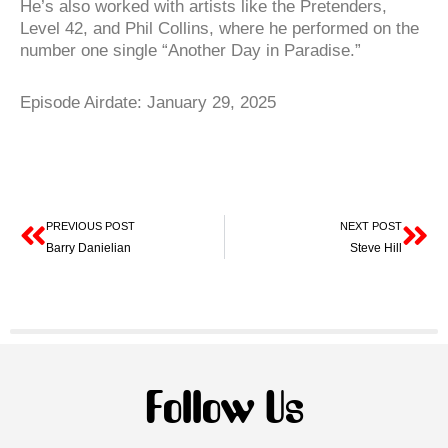
He’s also worked with artists like the Pretenders,
Level 42, and Phil Collins, where he performed on the
number one single “Another Day in Paradise.”
Episode Airdate: January 29, 2025
Prev
Ne
PREVIOUS POST
NEXT POST
Barry Danielian
Steve Hill
Follow Us