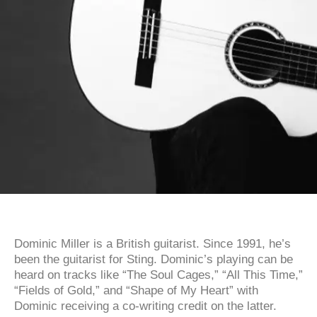
Dominic Miller is a British guitarist. Since 1991, he’s
been the guitarist for Sting. Dominic’s playing can be
heard on tracks like “The Soul Cages,” “All This Time,”
“Fields of Gold,” and “Shape of My Heart” with
Dominic receiving a co-writing credit on the latter.