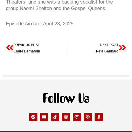
Theaters, and she was a backing vocalist for the
group Naomi Shelton and the Gospel Queens.
Episode Airdate: April 23, 2025
Prev
Ne
PREVIOUS POST
NEXT POST
Claire Bernardin
Pete Ganbarg
Follow Us
S
Y
T
I
W
P
A
p
o
i
n
i
o
m
o
u
k
s
f
d
a
t
t
t
t
i
c
z
i
u
o
a
a
o