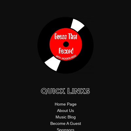
f
b
k
g
s
n
y
e
r
t
a
m
Quick Links
Home Page
About Us
Music Blog
Become A Guest
Sponsors