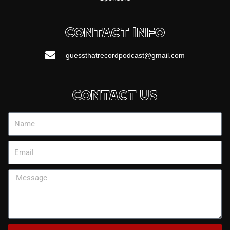
Contact Info
guessthatrecordpodcast@gmail.com
Contact Us
Name
Email
Message