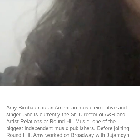
Amy Birnbaum is an American music executive and
singer. She is currently the Sr. Director of A&R and
Artist Relations at Round Hill Music, one of the
biggest independent music publishers. Before joining
Round Hill, Amy worked on Broadway with Jujamcyn